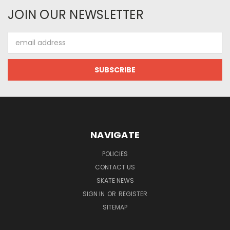
JOIN OUR NEWSLETTER
Email
Address
NAVIGATE
POLICIES
CONTACT US
SKATE NEWS
SIGN IN
OR
REGISTER
SITEMAP