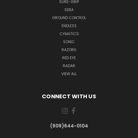
SURE-GRIP
SEBA
GROUND CONTROL
ENDLESS
CYMATICS
SONIC
RAZORS
RED EYE
RADAR
VIEW ALL
CONNECT WITH US
(909)644-0104