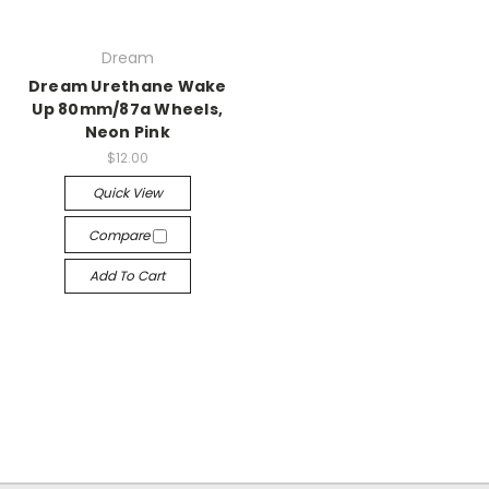
Dream
Dream Urethane Wake
Up 80mm/87a Wheels,
Neon Pink
$12.00
Quick View
Compare
Add To Cart