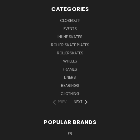
CATEGORIES
CLOSEOUT!
EVENTS
INLINE SKATES
ROLLER SKATE PLATES
ROLLERSKATES
WHEELS
FRAMES
LINERS
BEARINGS
CLOTHING
PREV
NEXT
POPULAR BRANDS
FR