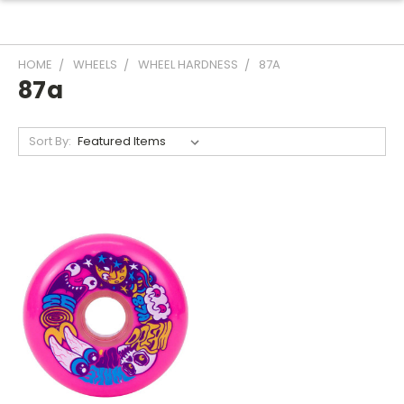
HOME
WHEELS
WHEEL HARDNESS
87A
87a
Sort By: