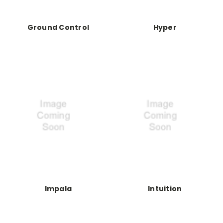
Ground Control
Hyper
Impala
Intuition