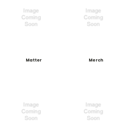
Matter
Merch