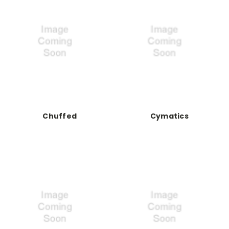
Chuffed
Cymatics