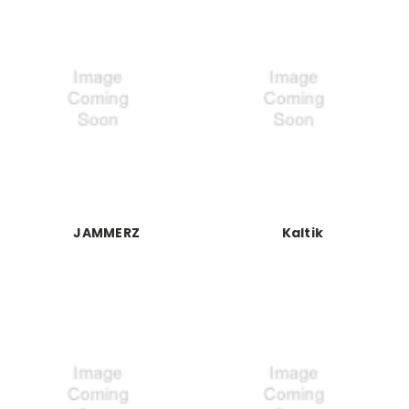
JAMMERZ
Kaltik