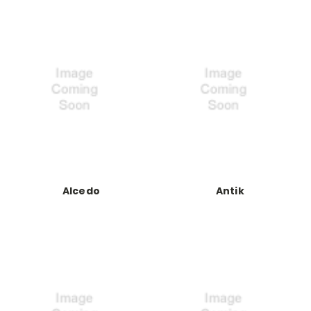
Alcedo
Antik