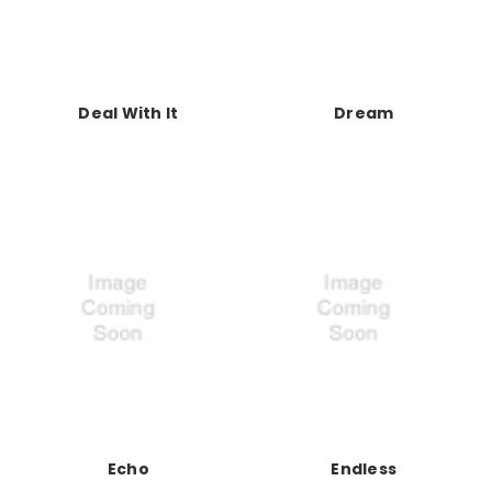
Deal With It
Dream
Echo
Endless