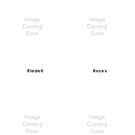
Riedell
Roces