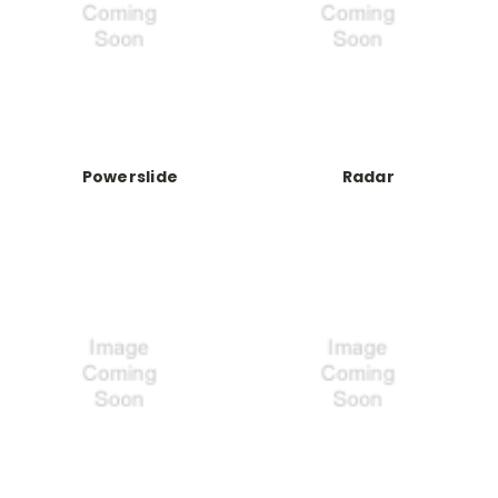
Powerslide
Radar