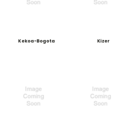
Kekoa-Bogota
Kizer