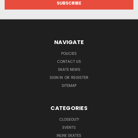
NAVIGATE
POLICIES
CONTACT US
SKATE NEWS
SIGN IN
OR
REGISTER
SITEMAP
CATEGORIES
CLOSEOUT!
EVENTS
INLINE SKATES