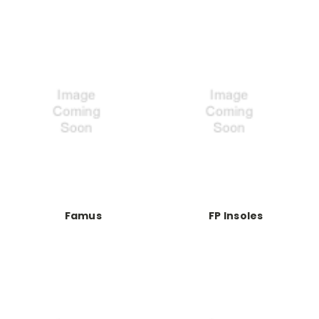
Famus
FP Insoles