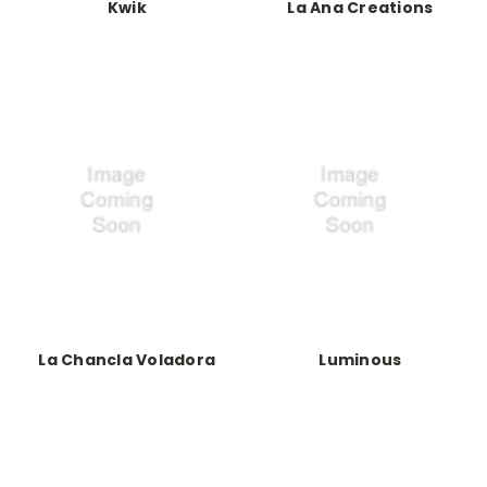
Kwik
La Ana Creations
La Chancla Voladora
Luminous