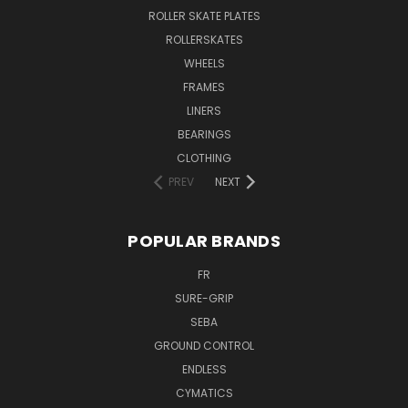
ROLLER SKATE PLATES
ROLLERSKATES
WHEELS
FRAMES
LINERS
BEARINGS
CLOTHING
PREV
NEXT
POPULAR BRANDS
FR
SURE-GRIP
SEBA
GROUND CONTROL
ENDLESS
CYMATICS