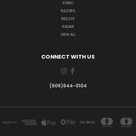
SONIC
RAZORS
RED EYE
RADAR
VIEW ALL
CONNECT WITH US
(909)644-0104