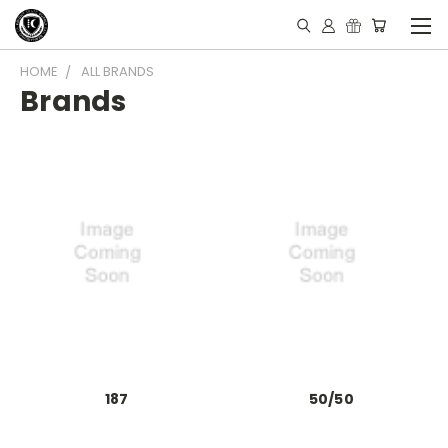
HOME
ALL BRANDS
Brands
187
50/50