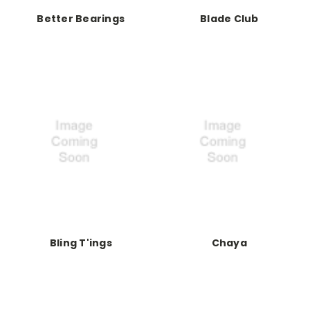
Better Bearings
Blade Club
Bling T'ings
Chaya