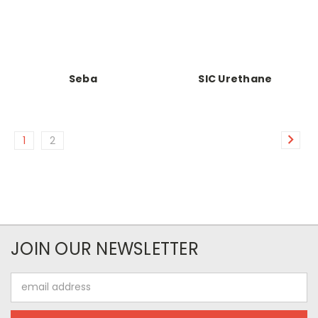
Seba
SIC Urethane
1
2
JOIN OUR NEWSLETTER
Email
Address