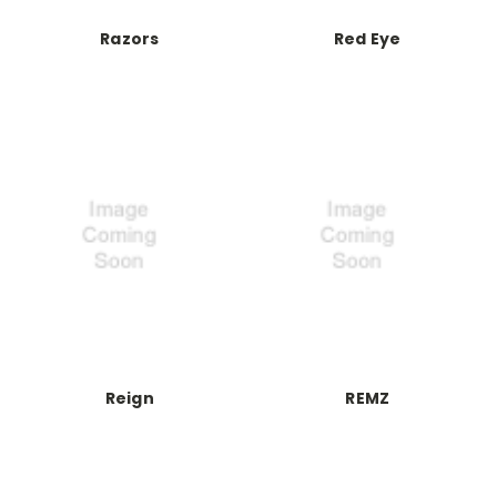
Razors
Red Eye
Reign
REMZ