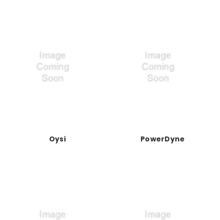
Oysi
PowerDyne