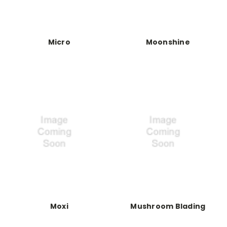
Micro
Moonshine
Moxi
Mushroom Blading