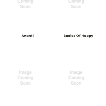
Avanti
Basics Of Happy