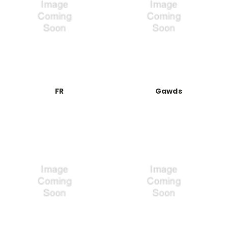
FR
Gawds