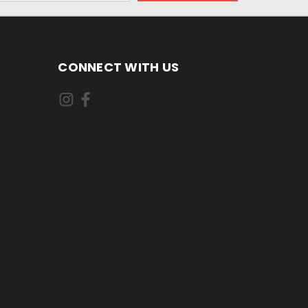
CONNECT WITH US