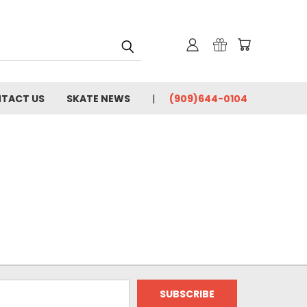
TACT US
SKATE NEWS
(909)644-0104