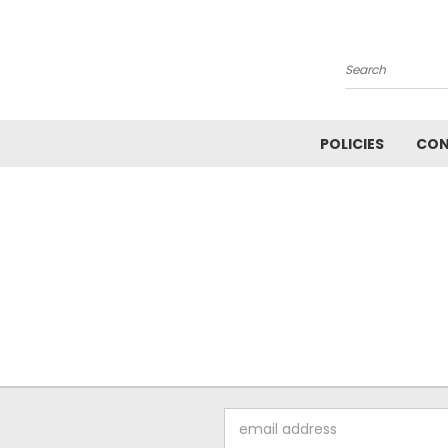
Search
POLICIES
CON
Email
Address