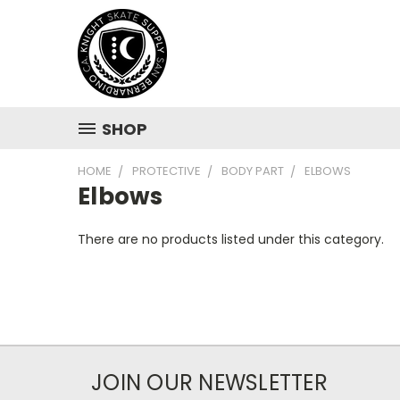
SHOP
HOME
PROTECTIVE
BODY PART
ELBOWS
Elbows
There are no products listed under this category.
JOIN OUR NEWSLETTER