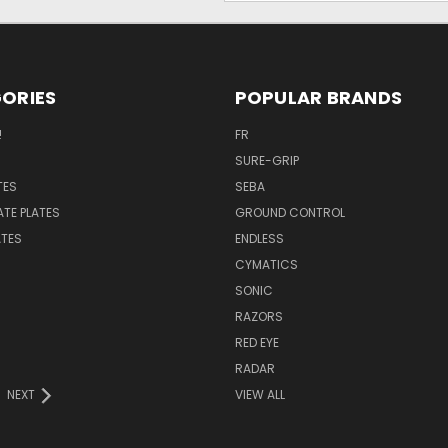
ORIES
POPULAR BRANDS
!
FR
SURE-GRIP
TES
SEBA
ATE PLATES
GROUND CONTROL
ATES
ENDLESS
CYMATICS
SONIC
RAZORS
RED EYE
RADAR
NEXT
VIEW ALL