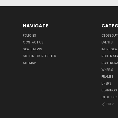
NAVIGATE
CATEG
POLICIES
CLOSEOUT
CONTACT US
EVENTS
SKATE NEWS
INLINE SKA
SIGN IN
OR
REGISTER
ROLLER SK
SITEMAP
ROLLERSK
WHEELS
FRAMES
LINERS
BEARINGS
CLOTHING
PREV