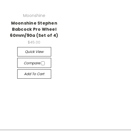
Moonshine
Moonshine Stephen
Babcock Pro Wheel
60mm/90a (Set of 4)
$45.00
Quick View
Compare
Add To Cart