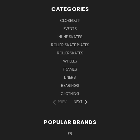
CATEGORIES
CLOSEOUT!
EVENTS
INLINE SKATES
ROLLER SKATE PLATES
ROLLERSKATES
WHEELS
FRAMES
LINERS
BEARINGS
CLOTHING
PREV
NEXT
POPULAR BRANDS
FR