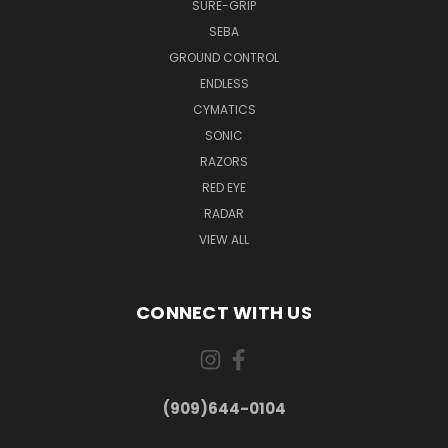
SURE-GRIP
SEBA
GROUND CONTROL
ENDLESS
CYMATICS
SONIC
RAZORS
RED EYE
RADAR
VIEW ALL
CONNECT WITH US
(909)644-0104