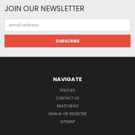
JOIN OUR NEWSLETTER
Email
Address
NAVIGATE
POLICIES
CONTACT US
SKATE NEWS
SIGN IN
OR
REGISTER
SITEMAP