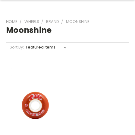
HOME
WHEELS
BRAND
MOONSHINE
Moonshine
Sort By: