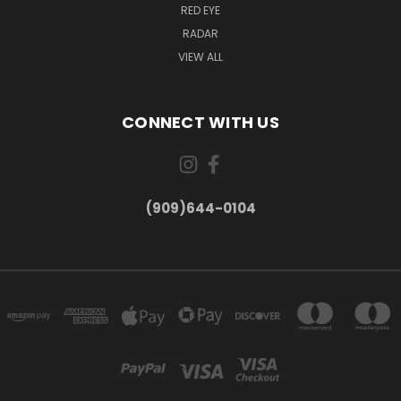
RED EYE
RADAR
VIEW ALL
CONNECT WITH US
(909)644-0104