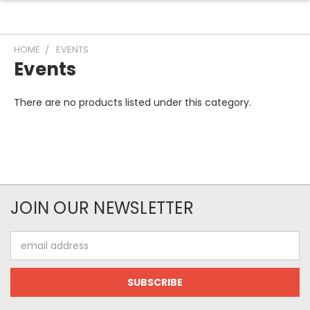
HOME
EVENTS
Events
There are no products listed under this category.
JOIN OUR NEWSLETTER
Email
Address