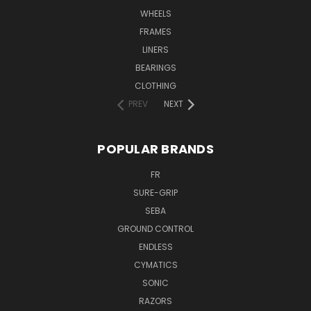
WHEELS
FRAMES
LINERS
BEARINGS
CLOTHING
PREV
NEXT
POPULAR BRANDS
FR
SURE-GRIP
SEBA
GROUND CONTROL
ENDLESS
CYMATICS
SONIC
RAZORS