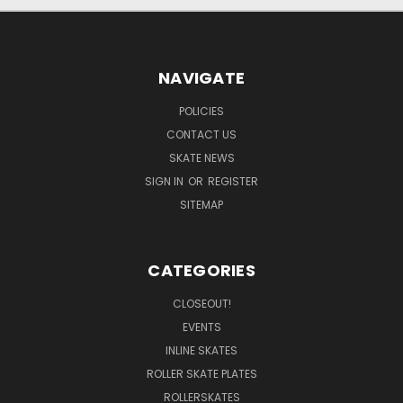
NAVIGATE
POLICIES
CONTACT US
SKATE NEWS
SIGN IN
OR
REGISTER
SITEMAP
CATEGORIES
CLOSEOUT!
EVENTS
INLINE SKATES
ROLLER SKATE PLATES
ROLLERSKATES