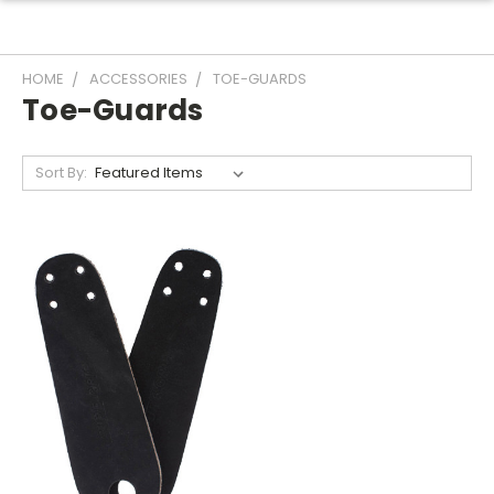
HOME
ACCESSORIES
TOE-GUARDS
Toe-Guards
Sort By: