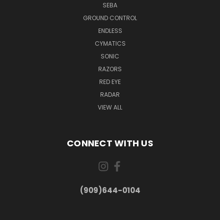
SEBA
GROUND CONTROL
ENDLESS
CYMATICS
SONIC
RAZORS
RED EYE
RADAR
VIEW ALL
CONNECT WITH US
(909)644-0104