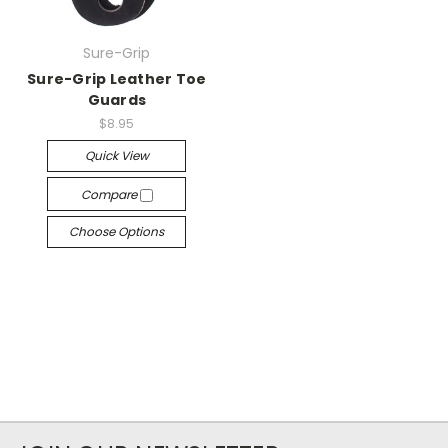
Sure-Grip
Sure-Grip Leather Toe
Guards
$8.95
Quick View
Compare
Choose Options