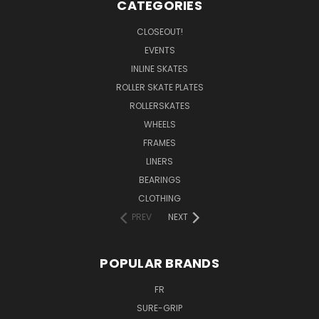
CATEGORIES
CLOSEOUT!
EVENTS
INLINE SKATES
ROLLER SKATE PLATES
ROLLERSKATES
WHEELS
FRAMES
LINERS
BEARINGS
CLOTHING
PREV
NEXT
POPULAR BRANDS
FR
SURE-GRIP