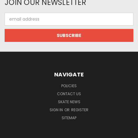
JOIN OUR NEWSLETTER
Email
Address
NAVIGATE
POLICIES
CONTACT US
SKATE NEWS
SIGN IN
OR
REGISTER
SITEMAP